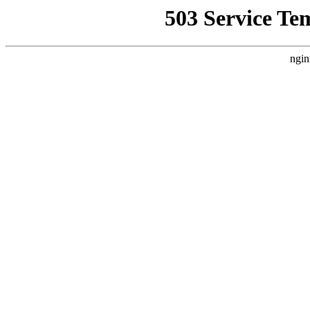
503 Service Te
ngin