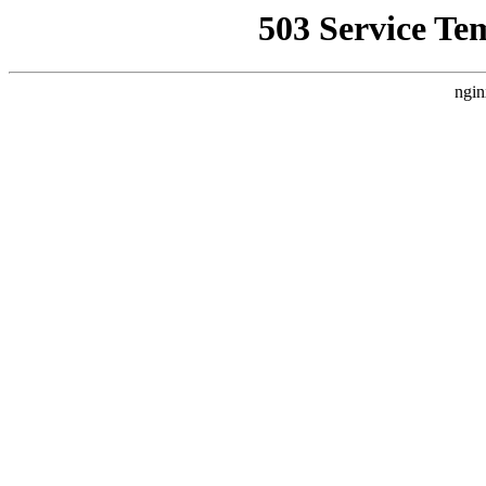
503 Service Te
ngin