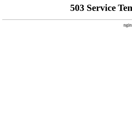
503 Service Te
ngin