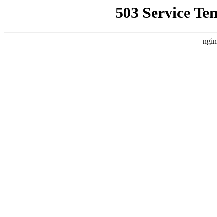
503 Service Te
ngin