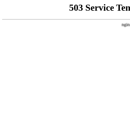
503 Service Te
ngin