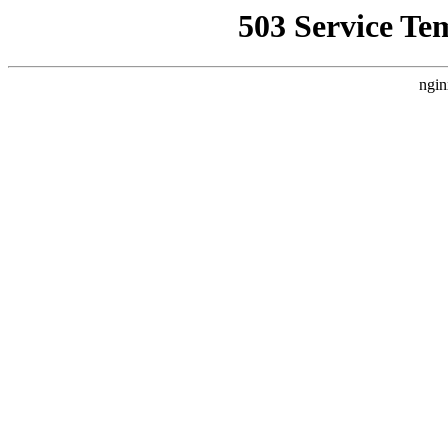
503 Service Te
ngin